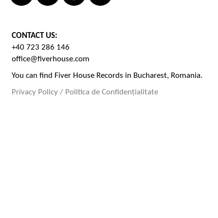
CONTACT US:
+40 723 286 146
office@fiverhouse.com
You can find Fiver House Records in Bucharest, Romania.
Privacy Policy / Politica de Confidențialitate