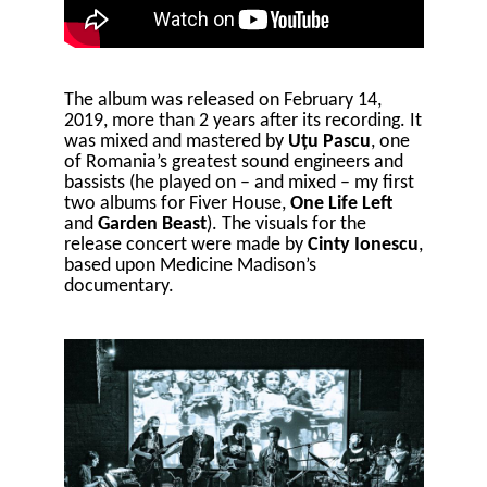
The album was released on February 14,
2019, more than 2 years after its recording. It
was mixed and mastered by
Uțu Pascu
, one
of Romania’s greatest sound engineers and
bassists (he played on – and mixed – my first
two albums for Fiver House,
One Life Left
and
Garden Beast
). The visuals for the
release concert were made by
Cinty Ionescu
,
based upon Medicine Madison’s
documentary.