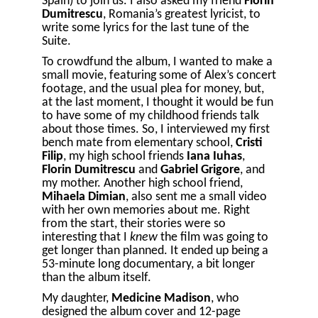
Spain) to join us. I also asked my friend
Florin
Dumitrescu
, Romania’s greatest lyricist, to
write some lyrics for the last tune of the
Suite.
To crowdfund the album, I wanted to make a
small movie, featuring some of Alex’s concert
footage, and the usual plea for money, but,
at the last moment, I thought it would be fun
to have some of my childhood friends talk
about those times. So, I interviewed my first
bench mate from elementary school,
Cristi
Filip
, my high school friends
Iana Iuhas
,
Florin Dumitrescu
and
Gabriel Grigore
, and
my mother. Another high school friend,
Mihaela Dimian
, also sent me a small video
with her own memories about me. Right
from the start, their stories were so
interesting that I
knew
the film was going to
get longer than planned. It ended up being a
53-minute long documentary, a bit longer
than the album itself.
My daughter,
Medicine Madison
, who
designed the album cover and 12-page