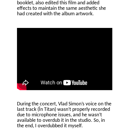
booklet, also edited this film and added
effects to maintain the same aesthetic she
had created with the album artwork.
During the concert, Vlad Simon’s voice on the
last track (În Titan) wasn’t properly recorded
due to microphone issues, and he wasn’t
available to overdub it in the studio. So, in
the end, I overdubbed it myself.