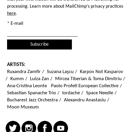
processing. Learn more about MailChimp's privacy practices
here
.
* E-mail
ARTISTS:
Ruxandra Zamfir
/
Suzana Laşcu
/
Karpov Not Kasparov
/
Kumm
/
Luiza Zan
/
Mircea Tiberian & Toma Dimitriu
/
Ana-Cristina Leonte
Paolo Profeti European Collective
/
Sebastian Spanache Trio
/
Iordache
/
Space Needle
/
Bucharest Jazz Orchestra
/
Alexandru Anastasiu
/
Moon Museum