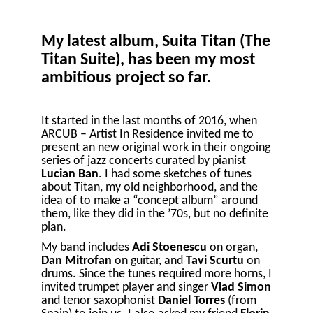
My latest album, Suita Titan (The
Titan Suite), has been my most
ambitious project so far.
It started in the last months of 2016, when
ARCUB – Artist In Residence invited me to
present an new original work in their ongoing
series of jazz concerts curated by pianist
Lucian Ban
. I had some sketches of tunes
about Titan, my old neighborhood, and the
idea of to make a “concept album” around
them, like they did in the ’70s, but no definite
plan.
My band includes
Adi Stoenescu
on organ,
Dan Mitrofan
on guitar, and
Tavi Scurtu
on
drums. Since the tunes required more horns, I
invited trumpet player and singer
Vlad Simon
and tenor saxophonist
Daniel Torres
(from