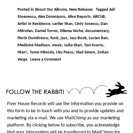
Posted in
About Our Albums
,
New Releases
Tagged
Adi
Stoenescu
,
Alex Domnișoru
,
Alive Reports
,
ARCUB
,
Artist In Residence
,
cartier titan
,
Cinty Ionescu
,
Dan
Mitrofan
,
Daniel Torres
,
Dilema Veche
,
documentary
,
Florin Dumitrescu
,
funk
,
jazz
,
Jazz Book
,
Lucian Ban
,
Medicine Madison
,
music
,
suita titan
,
Tavi Scurtu
,
titan\
,
Tomo Minoda
,
Uțu Pascu
,
Vlad Simon
,
Zoltan
on
Varga
Leave a Comment
IORDACHE
–
SUITA
TITAN
Fiver House Records will use the information you provide on
this form to be in touch with you and to provide updates and
marketing via e-mail. We use MailChimp as our marketing
platform. By clicking below to subscribe, you acknowledge
that your information will be transferred to MailChimp for