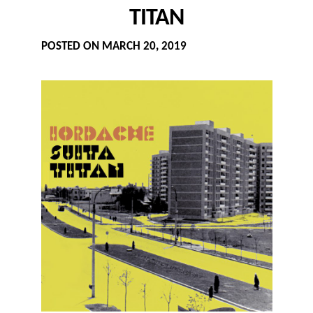
TITAN
POSTED ON
MARCH 20, 2019