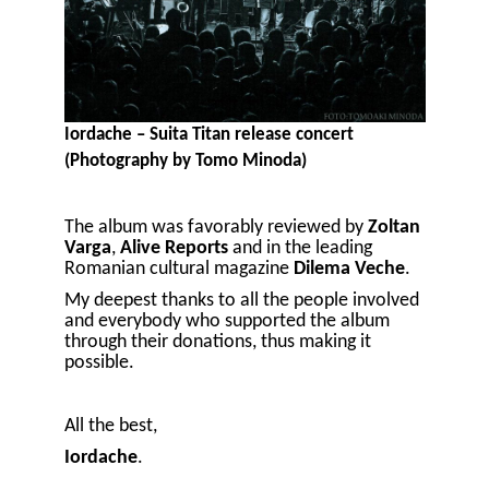
Iordache – Suita Titan release concert
(Photography by Tomo Minoda)
The album was favorably reviewed by
Zoltan
Varga
,
Alive Reports
and in the leading
Romanian cultural magazine
Dilema Veche
.
My deepest thanks to all the people involved
and everybody who supported the album
through their donations, thus making it
possible.
All the best,
Iordache
.