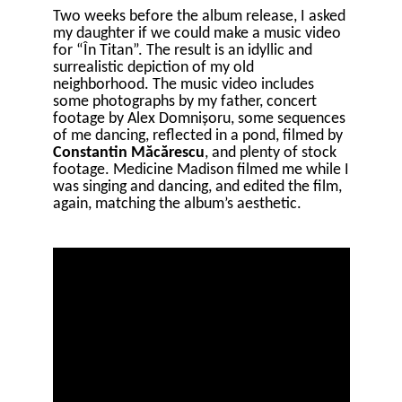
Two weeks before the album release, I asked
my daughter if we could make a music video
for “În Titan”. The result is an idyllic and
surrealistic depiction of my old
neighborhood. The music video includes
some photographs by my father, concert
footage by Alex Domnișoru, some sequences
of me dancing, reflected in a pond, filmed by
Constantin Măcărescu
, and plenty of stock
footage. Medicine Madison filmed me while I
was singing and dancing, and edited the film,
again, matching the album’s aesthetic.