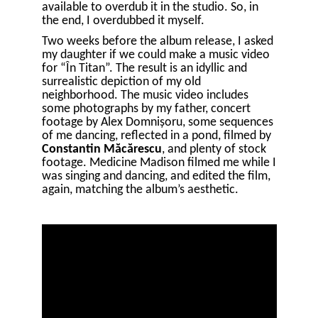
available to overdub it in the studio. So, in
the end, I overdubbed it myself.
Two weeks before the album release, I asked
my daughter if we could make a music video
for “În Titan”. The result is an idyllic and
surrealistic depiction of my old
neighborhood. The music video includes
some photographs by my father, concert
footage by Alex Domnișoru, some sequences
of me dancing, reflected in a pond, filmed by
Constantin Măcărescu
, and plenty of stock
footage. Medicine Madison filmed me while I
was singing and dancing, and edited the film,
again, matching the album’s aesthetic.