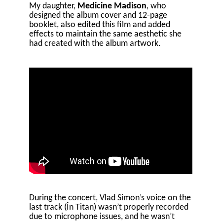
My daughter,
Medicine Madison
, who
designed the album cover and 12-page
booklet, also edited this film and added
effects to maintain the same aesthetic she
had created with the album artwork.
During the concert, Vlad Simon’s voice on the
last track (În Titan) wasn’t properly recorded
due to microphone issues, and he wasn’t