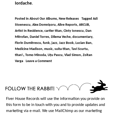
Iordache
.
Posted in
About Our Albums
,
New Releases
Tagged
Adi
Stoenescu
,
Alex Domnișoru
,
Alive Reports
,
ARCUB
,
Artist In Residence
,
cartier titan
,
Cinty Ionescu
,
Dan
Mitrofan
,
Daniel Torres
,
Dilema Veche
,
documentary
,
Florin Dumitrescu
,
funk
,
jazz
,
Jazz Book
,
Lucian Ban
,
Medicine Madison
,
music
,
suita titan
,
Tavi Scurtu
,
titan\
,
Tomo Minoda
,
Uțu Pascu
,
Vlad Simon
,
Zoltan
on
Varga
Leave a Comment
IORDACHE
–
SUITA
TITAN
Fiver House Records will use the information you provide on
this form to be in touch with you and to provide updates and
marketing via e-mail. We use MailChimp as our marketing