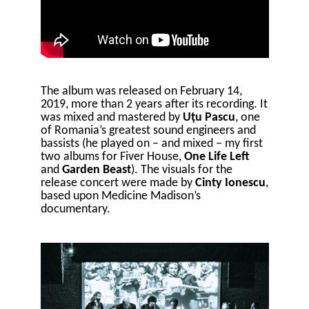
The album was released on February 14,
2019, more than 2 years after its recording. It
was mixed and mastered by
Uțu Pascu
, one
of Romania’s greatest sound engineers and
bassists (he played on – and mixed – my first
two albums for Fiver House,
One Life Left
and
Garden Beast
). The visuals for the
release concert were made by
Cinty Ionescu
,
based upon Medicine Madison’s
documentary.