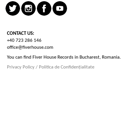
CONTACT US:
+40 723 286 146
office@fiverhouse.com
You can find Fiver House Records in Bucharest, Romania.
Privacy Policy / Politica de Confidențialitate