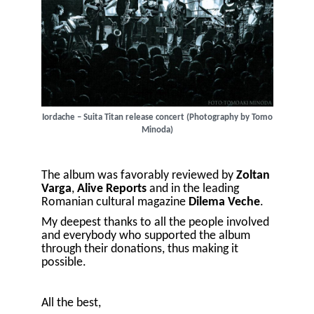
Iordache – Suita Titan release concert (Photography by Tomo
Minoda)
The album was favorably reviewed by
Zoltan
Varga
,
Alive Reports
and in the leading
Romanian cultural magazine
Dilema Veche
.
My deepest thanks to all the people involved
and everybody who supported the album
through their donations, thus making it
possible.
All the best,