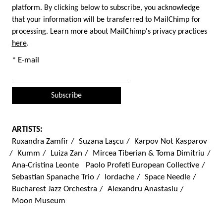
platform. By clicking below to subscribe, you acknowledge
that your information will be transferred to MailChimp for
processing. Learn more about MailChimp's privacy practices
here
.
* E-mail
ARTISTS:
Ruxandra Zamfir
/
Suzana Laşcu
/
Karpov Not Kasparov
/
Kumm
/
Luiza Zan
/
Mircea Tiberian & Toma Dimitriu
/
Ana-Cristina Leonte
Paolo Profeti European Collective
/
Sebastian Spanache Trio
/
Iordache
/
Space Needle
/
Bucharest Jazz Orchestra
/
Alexandru Anastasiu
/
Moon Museum