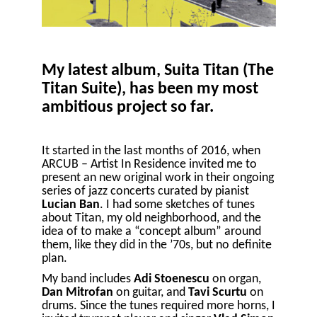
My latest album, Suita Titan (The
Titan Suite), has been my most
ambitious project so far.
It started in the last months of 2016, when
ARCUB – Artist In Residence invited me to
present an new original work in their ongoing
series of jazz concerts curated by pianist
Lucian Ban
. I had some sketches of tunes
about Titan, my old neighborhood, and the
idea of to make a “concept album” around
them, like they did in the ’70s, but no definite
plan.
My band includes
Adi Stoenescu
on organ,
Dan Mitrofan
on guitar, and
Tavi Scurtu
on
drums. Since the tunes required more horns, I