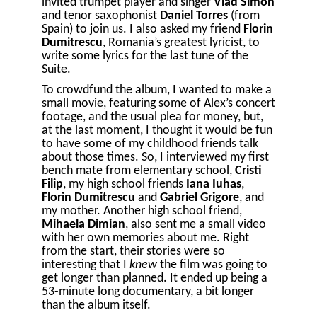
invited trumpet player and singer
Vlad Simon
and tenor saxophonist
Daniel Torres
(from
Spain) to join us. I also asked my friend
Florin
Dumitrescu
, Romania’s greatest lyricist, to
write some lyrics for the last tune of the
Suite.
To crowdfund the album, I wanted to make a
small movie, featuring some of Alex’s concert
footage, and the usual plea for money, but,
at the last moment, I thought it would be fun
to have some of my childhood friends talk
about those times. So, I interviewed my first
bench mate from elementary school,
Cristi
Filip
, my high school friends
Iana Iuhas
,
Florin Dumitrescu
and
Gabriel Grigore
, and
my mother. Another high school friend,
Mihaela Dimian
, also sent me a small video
with her own memories about me. Right
from the start, their stories were so
interesting that I
knew
the film was going to
get longer than planned. It ended up being a
53-minute long documentary, a bit longer
than the album itself.