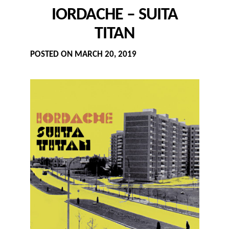
IORDACHE – SUITA
TITAN
POSTED ON
MARCH 20, 2019